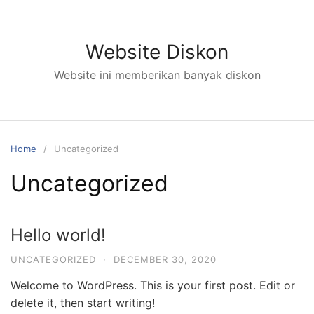
Skip
to
content
Website Diskon
Website ini memberikan banyak diskon
Home
Uncategorized
Uncategorized
Hello world!
UNCATEGORIZED
·
DECEMBER 30, 2020
Welcome to WordPress. This is your first post. Edit or
delete it, then start writing!