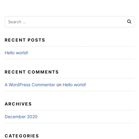
Search
for:
RECENT POSTS
Hello world!
RECENT COMMENTS
A WordPress Commenter
on
Hello world!
ARCHIVES
December 2020
CATEGORIES