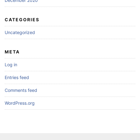
December 2020
CATEGORIES
Uncategorized
META
Log in
Entries feed
Comments feed
WordPress.org