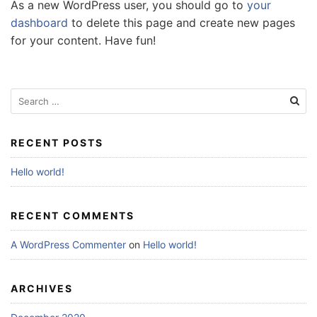
As a new WordPress user, you should go to
your
dashboard
to delete this page and create new pages
for your content. Have fun!
Search
for:
RECENT POSTS
Hello world!
RECENT COMMENTS
A WordPress Commenter
on
Hello world!
ARCHIVES