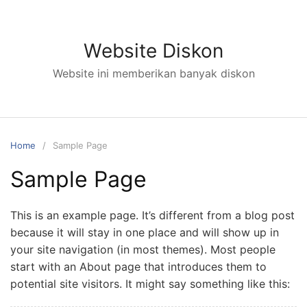
Skip
to
content
Website Diskon
Website ini memberikan banyak diskon
Home
Sample Page
Sample Page
This is an example page. It’s different from a blog post
because it will stay in one place and will show up in
your site navigation (in most themes). Most people
start with an About page that introduces them to
potential site visitors. It might say something like this: