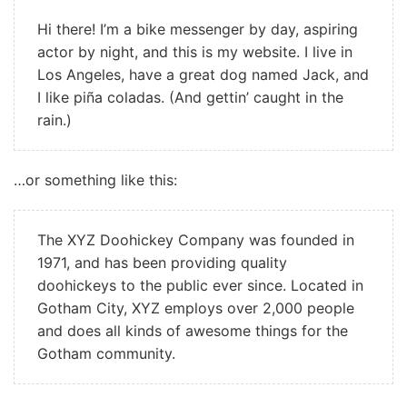
Hi there! I’m a bike messenger by day, aspiring
actor by night, and this is my website. I live in
Los Angeles, have a great dog named Jack, and
I like piña coladas. (And gettin’ caught in the
rain.)
…or something like this:
The XYZ Doohickey Company was founded in
1971, and has been providing quality
doohickeys to the public ever since. Located in
Gotham City, XYZ employs over 2,000 people
and does all kinds of awesome things for the
Gotham community.